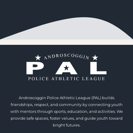
Androscoggin Police Athletic League (PAL) builds
friendships, respect, and community by connecting youth
with mentors through sports, education, and activities. We
provide safe spaces, foster values, and guide youth toward
bright futures.