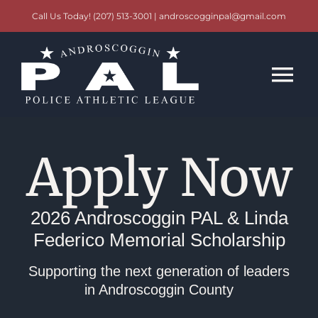
Skip
Call Us Today! (207) 513-3001 | androscogginpal@gmail.com
to
content
Tog
Nav
Scholarships
Apply Now
Events
2026 Androscoggin PAL & Linda
Contact
Federico Memorial Scholarship
Supporting the next generation of leaders
in Androscoggin County